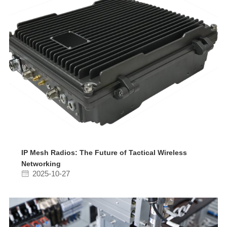
IP Mesh Radios: The Future of Tactical Wireless
Networking
2025-10-27