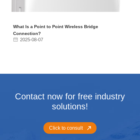
What Is a Point to Point Wireless Bridge
Connection?
2025-08-07
Contact now for free industry
solutions!
Click to consult