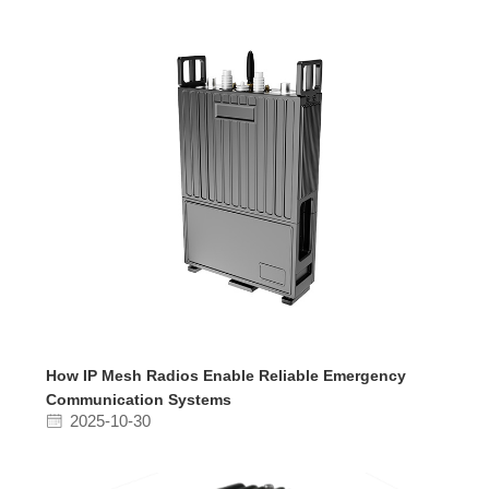
How IP Mesh Radios Enable Reliable Emergency
Communication Systems
2025-10-30