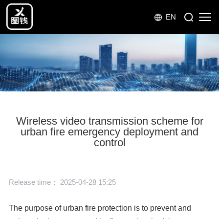
EN
Wireless video transmission scheme for
urban fire emergency deployment and
control
Release time： 2025-04-28 15:25
The purpose of urban fire protection is to prevent and