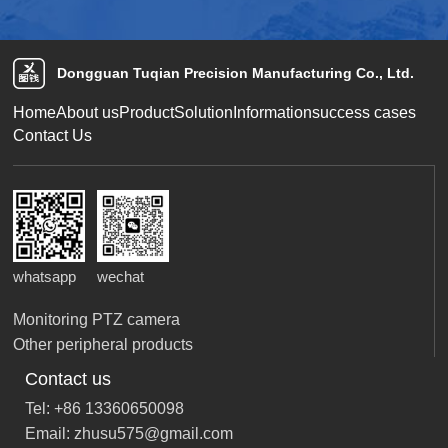
Dongguan Tuqian Precision Manufacturing Co., Ltd.
Home
About us
Product
Solution
Information
success cases
Contact Us
whatsapp
wechat
Monitoring PTZ camera
Other peripheral products
Contact us
Tel: +86 13360650098
Email: zhusu575@gmail.com