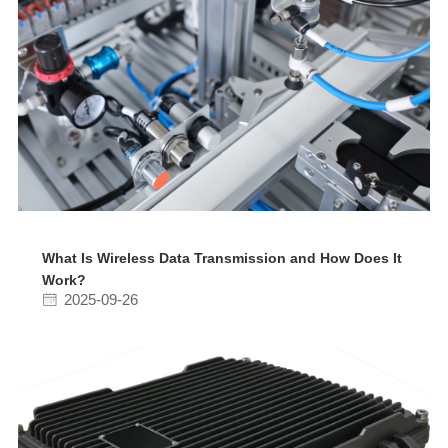
What Is Wireless Data Transmission and How Does It
Work?
2025-09-26