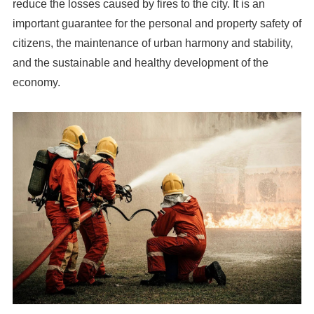
reduce the losses caused by fires to the city. It is an
important guarantee for the personal and property safety of
citizens, the maintenance of urban harmony and stability,
and the sustainable and healthy development of the
economy.