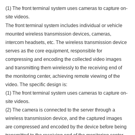
(1) The front terminal system uses cameras to capture on-
site videos.
The front terminal system includes individual or vehicle
mounted wireless transmission devices, cameras,
intercom headsets, etc. The wireless transmission device
serves as the core equipment, responsible for
compressing and encoding the collected video images
and transmitting them wirelessly to the receiving end of
the monitoring center, achieving remote viewing of the
video. The specific design is:
(1) The front terminal system uses cameras to capture on-
site videos.
(2) The camera is connected to the server through a
wireless transmission device, and the captured images
are compressed and encoded by the device before being