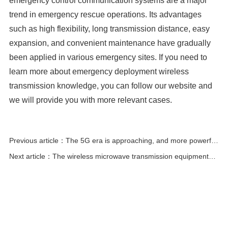
emergency control communication systems are a major
trend in emergency rescue operations. Its advantages
such as high flexibility, long transmission distance, easy
expansion, and convenient maintenance have gradually
been applied in various emergency sites. If you need to
learn more about emergency deployment wireless
transmission knowledge, you can follow our website and
we will provide you with more relevant cases.
Previous article：The 5G era is approaching, and more powerful
wireless bridges will dominate the surveillance market!
Next article：The wireless microwave transmission equipment
industry has broad development prospects