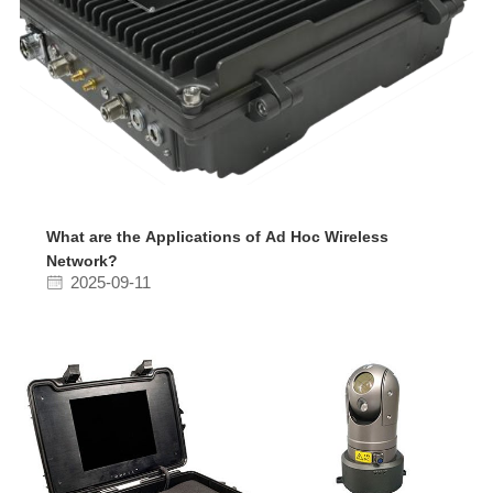
What are the Applications of Ad Hoc Wireless
Network?
2025-09-11