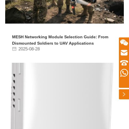
MESH Networking Module Selection Guide: From
Dismounted Soldiers to UAV Applications
微信二维码
2025-08-28
Email
zhusu575@gmail.com
customer service telephone numbers
+86 13360650098
Whatsapp number
扫一扫微信二维码
+86 13360650098
关注我们动态