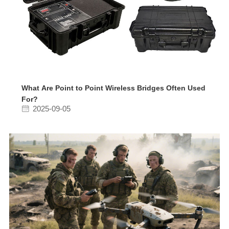
What Are Point to Point Wireless Bridges Often Used
For?
2025-09-05