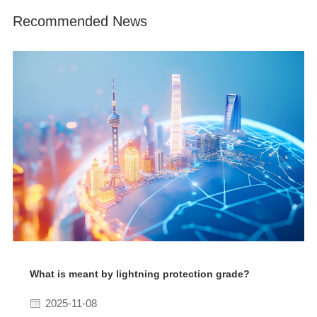
Recommended News
What is meant by lightning protection grade?
2025-11-08