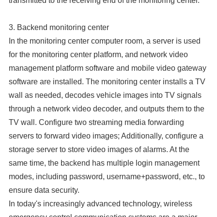
transmitted to the receiving end of the monitoring center.
3. Backend monitoring center
In the monitoring center computer room, a server is used
for the monitoring center platform, and network video
management platform software and mobile video gateway
software are installed. The monitoring center installs a TV
wall as needed, decodes vehicle images into TV signals
through a network video decoder, and outputs them to the
TV wall. Configure two streaming media forwarding
servers to forward video images; Additionally, configure a
storage server to store video images of alarms. At the
same time, the backend has multiple login management
modes, including password, username+password, etc., to
ensure data security.
In today's increasingly advanced technology, wireless