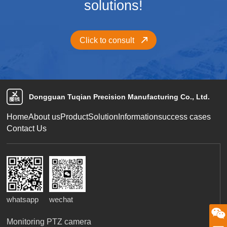
solutions!
Click to consult
Dongguan Tuqian Precision Manufacturing Co., Ltd.
Home
About us
Product
Solution
Information
success cases
Contact Us
whatsapp
wechat
微信二维码
Monitoring PTZ camera