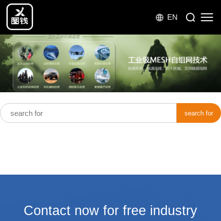
EN
search for
Contact now for free industry