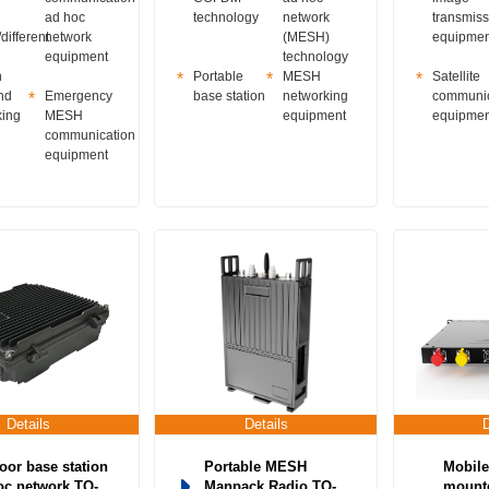
ad hoc
technology
network
transmiss
different
network
(MESH)
equipmen
equipment
technology
n
Portable
MESH
Satellite
nd
Emergency
base station
networking
communic
king
MESH
equipment
equipmen
communication
equipment
Details
Details
oor base station
Portable MESH
Mobile
oc network TQ-
Manpack Radio TQ-
mounte