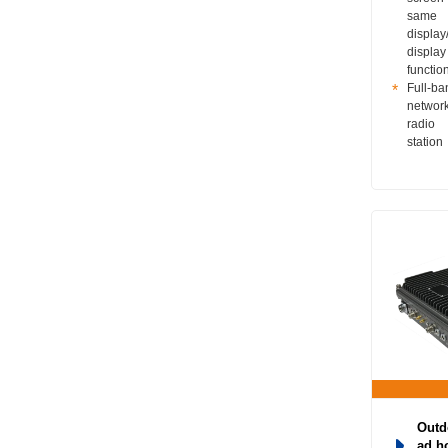
same
display/
display
functio
Full-ba
networ
radio
station
Outd
ad h