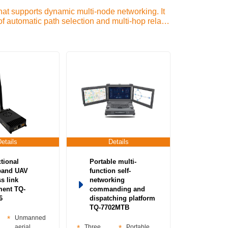
t supports dynamic multi-node networking. It
f automatic path selection and multi-hop relay.
n-mesh base station-Mesh Individual Soldier-
ion equipment-Portable base station-Shipborne
networking radio station-MIMO Technology)
Details
Details
ctional
Portable multi-
band UAV
function self-
s link
networking
ment TQ-
commanding and
6
dispatching platform
TQ-7702MTB
Unmanned
aerial
Three
Portable