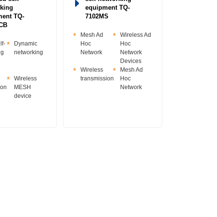
king
equipment TQ-
ment TQ-
7102MS
CB
Mesh Ad
Wireless Ad
f-
Dynamic
Hoc
Hoc
ng
networking
Network
Network
Devices
Wireless
Mesh Ad
Wireless
transmission
Hoc
ion
MESH
Network
device