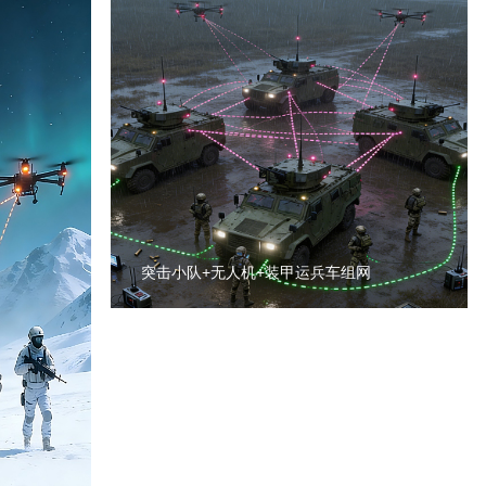
突击小队+无人机+装甲运兵车组网