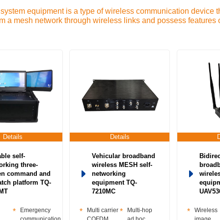
stem equipment is a type of wireless communication device tha
orm a mesh network through wireless links and possess features o
k-Networking radio station-Low-power networking radio statio
nt-Individual soldier video transmission-Satellite communicat
twork Device-Military ad hoc network radio station-Emergency 
Details
Details
ble self-
Vehicular broadband
Bidire
orking three-
wireless MESH self-
broad
en command and
networking
wireles
atch platform TQ-
equipment TQ-
equip
2MT
7210MC
UAV53
Emergency
Multi carrier
Multi-hop
Wireless
communication
COFDM
ad hoc
image