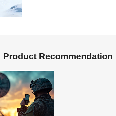
Product Recommendation