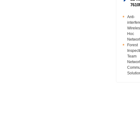
761
Anti-
interfe
Wireles
Hoc
Networ
Forest
Inspect
Team
Networ
Commun
Solutio