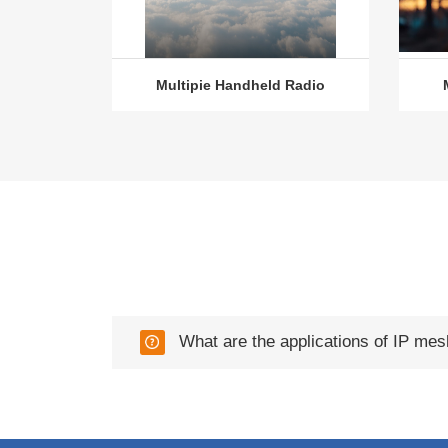
Multipie Handheld Radio
What are the applications of IP mes