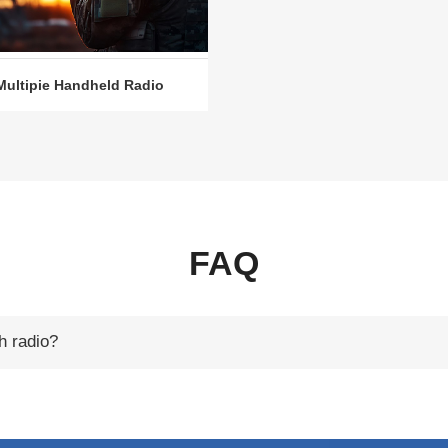
Multipie Handheld Radio
FAQ
h radio?