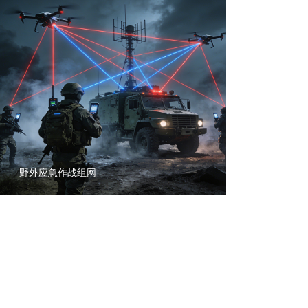
野外应急作战组网