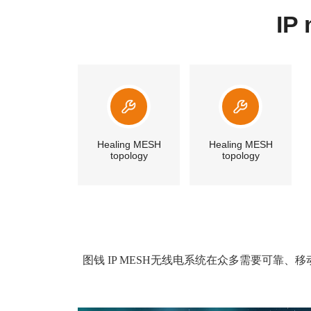
IP
Healing MESH
Healing MESH
topology
topology
图钱 IP MESH无线电系统在众多需要可