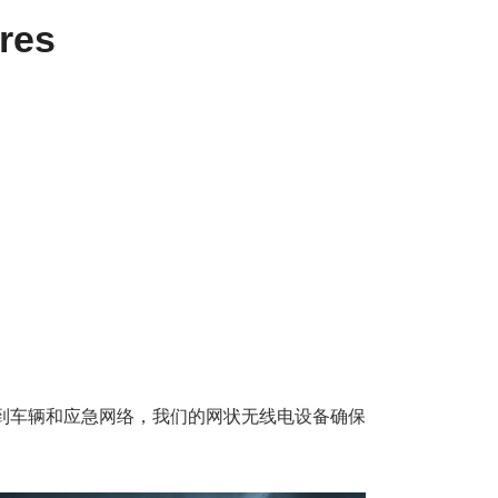
res
统到车辆和应急网络，我们的网状无线电设备确保