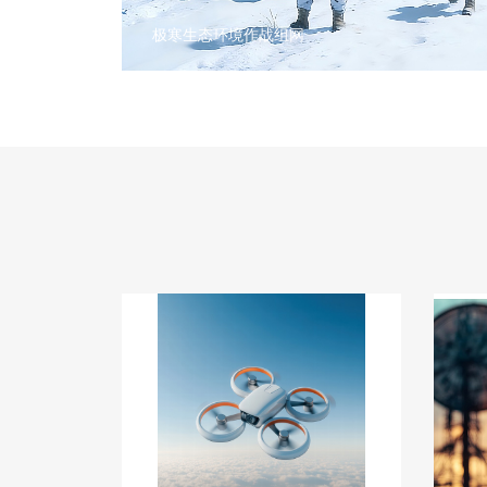
极寒生态环境作战组网