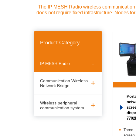
The IP MESH Radio wireless communication sy
does not require fixed infrastructure. Nodes f
(Mesh Ad Hoc Network-wireless ad hoc networ
Unmanned aerial vehicle transmission equipme
networking equipment-Multi-hop Ad Hoc Ne
Product Category
IP MESH Radio
Communication Wireless
Network Bridge
Porta
netw
Wireless peripheral
communication system
scre
disp
770
Three
screen