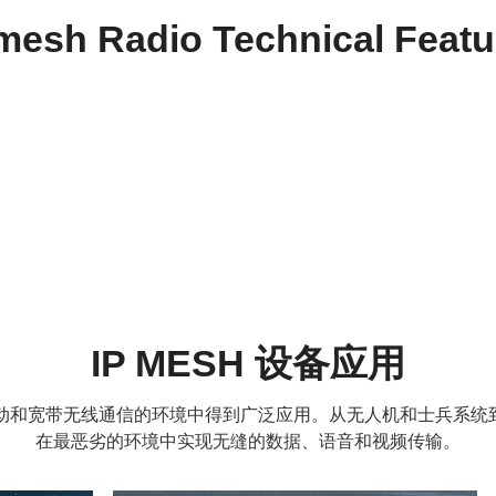
 mesh Radio Technical Featu
IP MESH 设备应用
靠、移动和宽带无线通信的环境中得到广泛应用。从无人机和士兵系
在最恶劣的环境中实现无缝的数据、语音和视频传输。