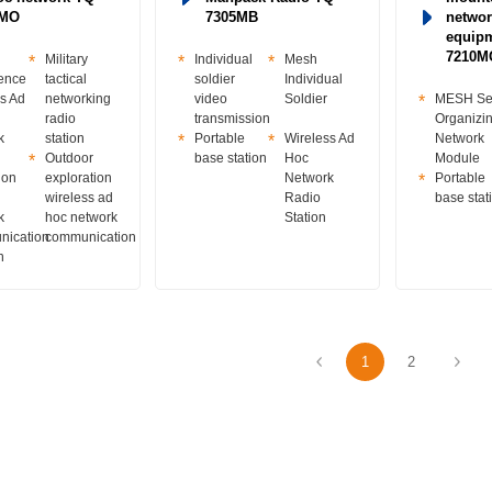
0MO
7305MB
networ
equip
7210M
Military
Individual
Mesh
rence
tactical
soldier
Individual
s Ad
networking
video
Soldier
MESH Sel
radio
transmission
Organizi
k
station
Portable
Wireless Ad
Network
Outdoor
base station
Hoc
Module
ion
exploration
Network
Portable
wireless ad
Radio
base stat
k
hoc network
Station
ication
communication
n
1
2