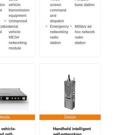
ion
vehicle
screen
base station
t
transmission
command
equipment
and
Unmanned
dispatch
ation
aerial
Emergency
Military ad
t
vehicle
networking
hoc network
MESH
radio
radio
networking
station
station
module
Details
Details
 vehicle-
Handheld intelligent
d self-
self-networking