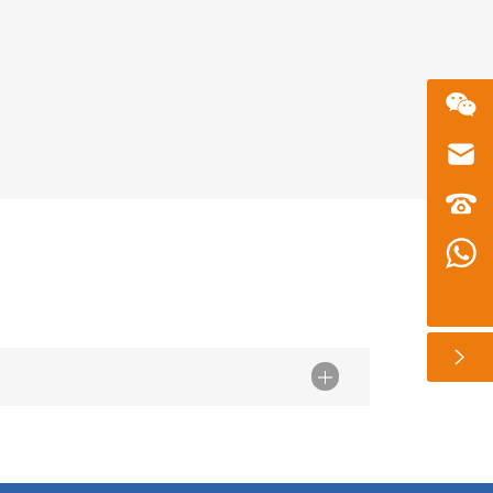
微信二维码
Email
zhusu575@gmail.com
customer service telephone numbers
+86 13360650098
Whatsapp number
+86 13360650098
扫一扫微信二维码
关注我们动态