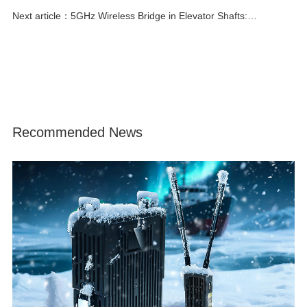
iPoll vs Standard Wi-Fi
Next article：5GHz Wireless Bridge in Elevator Shafts:
Performance & Solutions
Recommended News