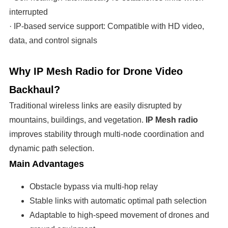
interrupted
· IP-based service support: Compatible with HD video,
data, and control signals
Why IP Mesh Radio for Drone Video
Backhaul?
Traditional wireless links are easily disrupted by
mountains, buildings, and vegetation.
IP Mesh radio
improves stability through multi-node coordination and
dynamic path selection.
Main Advantages
Obstacle bypass via multi-hop relay
Stable links with automatic optimal path selection
Adaptable to high-speed movement of drones and