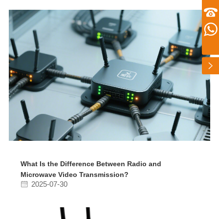
zhusu575@gmail.com
customer service telephone numbers
+86 13360650098
Whatsapp number
扫一扫微信二维码
+86 13360650098
关注我们动态
What Is the Difference Between Radio and
Microwave Video Transmission?
2025-07-30