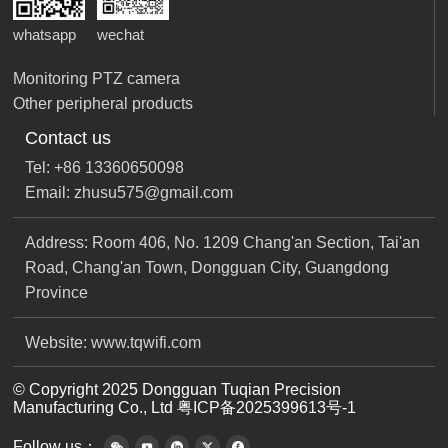
whatsapp
wechat
Monitoring PTZ camera
Other peripheral products
Contact us
Tel: +86 13360650098
Email: zhusu575@gmail.com
Address: Room 406, No. 1209 Chang'an Section, Tai'an
Road, Chang'an Town, Dongguan City, Guangdong
Province
Website: www.tqwifi.com
© Copyright 2025 Dongguan Tuqian Precision
Manufacturing Co., Ltd
粤ICP备2025399613号-1
Follow us：