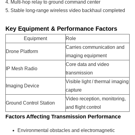
4. Multi-hop relay to ground command center
5. Stable long-range wireless video backhaul completed
Key Equipment & Performance Factors
Equipment
Role
Carries communication and
Drone Platform
imaging equipment
Core data and video
IP Mesh Radio
transmission
Visible light / thermal imaging
Imaging Device
capture
Video reception, monitoring,
Ground Control Station
and flight control
Factors Affecting Transmission Performance
Environmental obstacles and electromagnetic