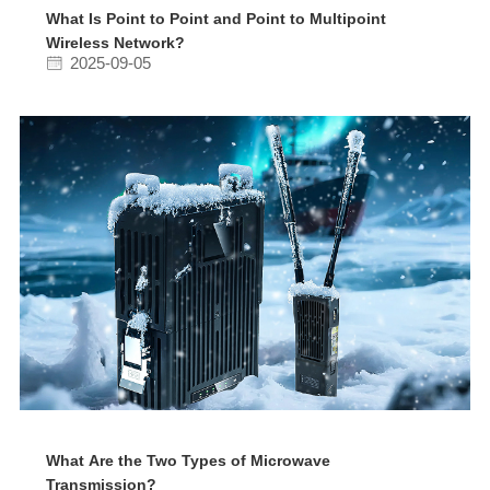
What Is Point to Point and Point to Multipoint
Wireless Network?
2025-09-05
What Are the Two Types of Microwave
Transmission?