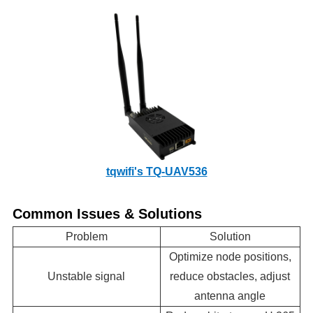
tqwifi's TQ-UAV536
Common Issues & Solutions
Problem
Solution
Optimize node positions,
Unstable signal
reduce obstacles, adjust
antenna angle