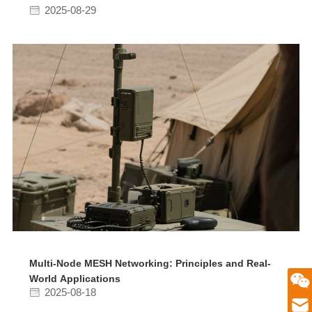
2025-08-29
Multi-Node MESH Networking: Principles and Real-
World Applications
微信二维码
2025-08-18
Email