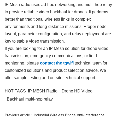
IP Mesh radio uses ad-hoc networking and multi-hop relay
to provide reliable video backhaul for drones. It performs
better than traditional wireless links in complex
environments and long-distance missions. Proper node
layout, parameter configuration, and relay deployment are
key to stable video transmission.
If you are looking for an IP Mesh solution for drone video
transmission, emergency communications, or field
monitoring, please
contact the tqwifi
technical team for
customized solutions and product selection advice. We
offer sample testing and on-site technical support.
HOT TAGS
IP MESH Radio
Drone HD Video
Backhaul multi-hop relay
Previous article：Industrial Wireless Bridge Anti-Interference: