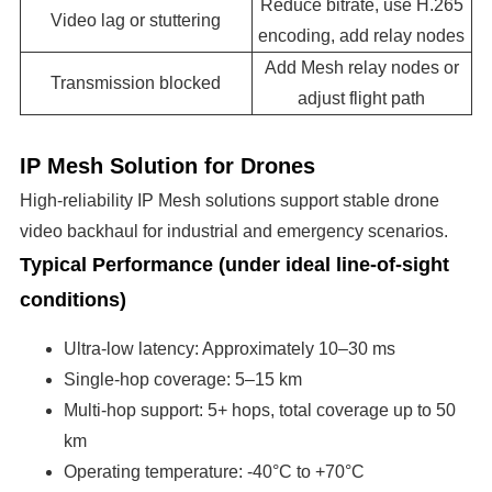
Reduce bitrate, use H.265
Video lag or stuttering
encoding, add relay nodes
Add Mesh relay nodes or
Transmission blocked
adjust flight path
IP Mesh Solution for Drones
High-reliability IP Mesh solutions support stable drone
video backhaul for industrial and emergency scenarios.
Typical Performance (under ideal line-of-sight
conditions)
Ultra-low latency: Approximately 10–30 ms
Single-hop coverage: 5–15 km
Multi-hop support: 5+ hops, total coverage up to 50
km
Operating temperature: -40°C to +70°C