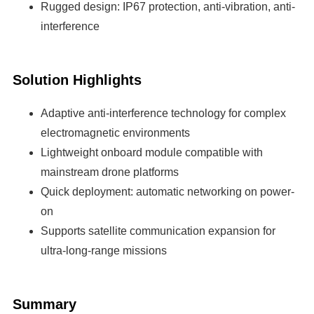
Rugged design: IP67 protection, anti-vibration, anti-
interference
Solution Highlights
Adaptive anti-interference technology for complex
electromagnetic environments
Lightweight onboard module compatible with
mainstream drone platforms
Quick deployment: automatic networking on power-
on
Supports satellite communication expansion for
ultra-long-range missions
Summary