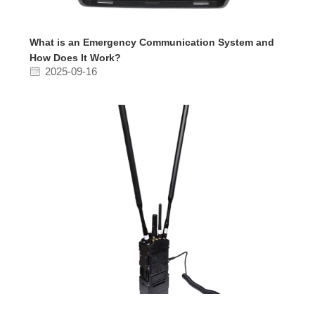
What is an Emergency Communication System and
How Does It Work?
2025-09-16