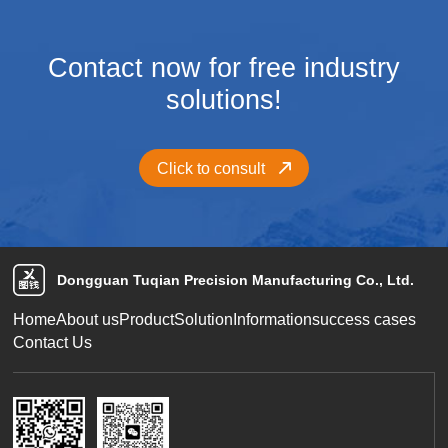
Contact now for free industry
solutions!
Click to consult
Dongguan Tuqian Precision Manufacturing Co., Ltd.
Home
About us
Product
Solution
Information
success cases
Contact Us