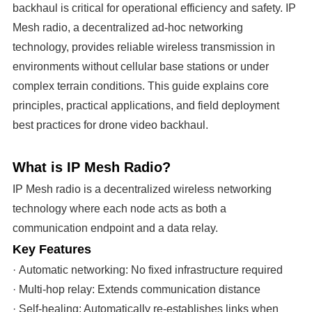
backhaul is critical for operational efficiency and safety. IP
Mesh radio, a decentralized ad-hoc networking
technology, provides reliable wireless transmission in
environments without cellular base stations or under
complex terrain conditions. This guide explains core
principles, practical applications, and field deployment
best practices for drone video backhaul.
What is IP Mesh Radio?
IP Mesh radio is a decentralized wireless networking
technology where each node acts as both a
communication endpoint and a data relay.
Key Features
· Automatic networking: No fixed infrastructure required
· Multi-hop relay: Extends communication distance
· Self-healing: Automatically re-establishes links when