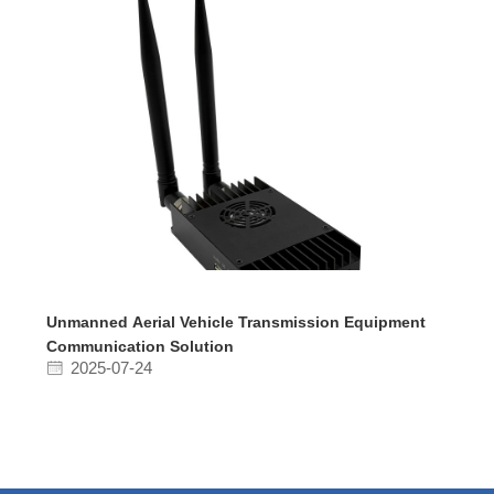
Unmanned Aerial Vehicle Transmission Equipment
Communication Solution
2025-07-24