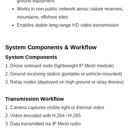
ground equipment
Works in non-public network areas: nature reserves,
mountains, offshore sites
Enables stable long-range HD video transmission
System Components & Workflow
System Components
1. Drone onboard node (lightweight IP Mesh module)
2. Ground receiving station (portable or vehicle-mounted)
3. Relay nodes (deployed on high ground or relay drones)
Transmission Workflow
1. Camera captures visible light or thermal video
2. Video encoded with H.264 / H.265
3. Data transmitted via IP Mesh radio