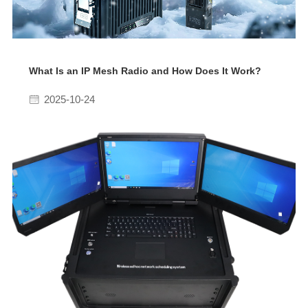
What Is an IP Mesh Radio and How Does It Work?
2025-10-24