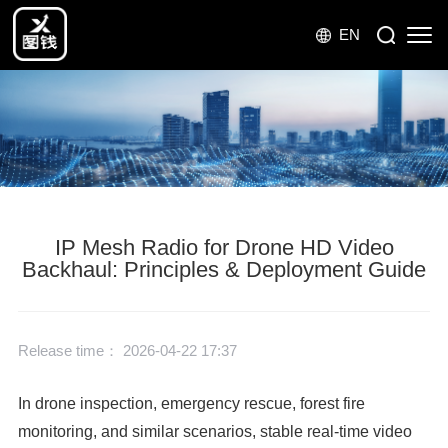
EN
IP Mesh Radio for Drone HD Video
Backhaul: Principles & Deployment Guide
Release time： 2026-04-22 17:37
In drone inspection, emergency rescue, forest fire
monitoring, and similar scenarios, stable real-time video