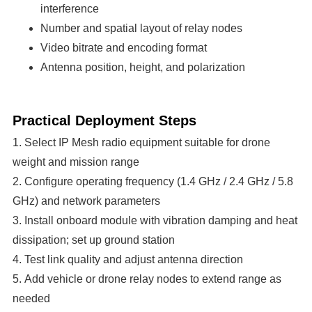
interference
Number and spatial layout of relay nodes
Video bitrate and encoding format
Antenna position, height, and polarization
Practical Deployment Steps
1. Select IP Mesh radio equipment suitable for drone
weight and mission range
2. Configure operating frequency (1.4 GHz / 2.4 GHz / 5.8
GHz) and network parameters
3. Install onboard module with vibration damping and heat
dissipation; set up ground station
4. Test link quality and adjust antenna direction
5. Add vehicle or drone relay nodes to extend range as
needed