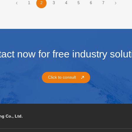
1
2
3
4
5
6
7
ronments or long-distance
term unattended Mesh nodes. T
oyment scenarios, relying solely
guide explains system design,
he device's own transmission
deployment, and optimization.
bility is often insufficient.
act now for free industry solut
Click to consult
g Co., Ltd.