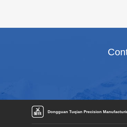
envi
depl
on t
capa
Cont
Dongguan Tuqian Precision Manufacturin