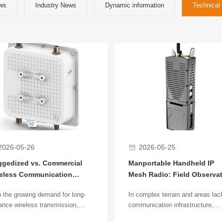
ws
Industry News
Dynamic information
Technical 
2026-05-26
2026-05-25
gedized vs. Commercial
Manportable Handheld IP
eless Communication
Mesh Radio: Field Observa
dges: Core Differences and
in Complex Terrain
 the growing demand for long-
In complex terrain and areas lac
lication Analysis
ance wireless transmission,
communication infrastructure,
less communication bridges are
reliable field personnel