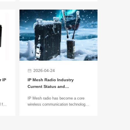
 key
more businesses are using PTZ
surveillance cameras to achieve
nous
wide-range, long-distance, and
how
flexible monitoring. In environments
esh
like construction sites, factory
parks, or farms where cabling is
difficult, wireless bridges become an
important transmission solution to
connect remote devices to the
monitoring center.
2026-04-24
 IP
IP Mesh Radio Industry
Current Status and
Development Trends (2026)
IP Mesh radio has become a core
 for
wireless communication technology
for unmanned systems, emergency
d
response, and industrial
connectivity. Unlike traditional
g-
centralized networks, IP Mesh ad