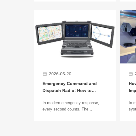
remote frontier regions, providing
wide
stable power for remote base
indu
stations has become a key
emer
challenge for the
scen
telecommunications industry. In
com
these areas, traditional grid power
clea
often involves high construction
stab
costs, difficult installation, or is
simply unavailable.
2026-05-20
Emergency Command and
How
Dispatch Radio: How to
Imp
Achieve 3-Minute Rapid
Com
In modern emergency response,
In 
Networking
every second counts. The
syst
emergency command and dispatch
ant
radio system is the key to efficient
com
communication at disaster sites,
bec
accidents, and emergency scenes.
net