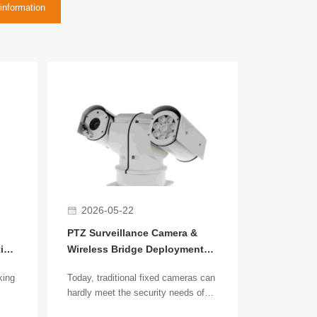
information
2026-05-22
PTZ Surveillance Camera &
tion
Wireless Bridge Deployment
Guide
king
Today, traditional fixed cameras can
hardly meet the security needs of
large-scale scenarios. More and