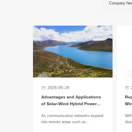
Company Ne
2026-05-28
Advantages and Applications
Rug
of Solar-Wind Hybrid Power
Wir
Supply Systems in Remote
Bri
As communication networks expand
With
Base Station Deployment
App
into remote areas such as
dist
mountains, deserts, islands, and
wire