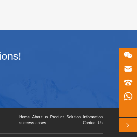
his
hoc networking delivers reliable,
infrastructure-free transmission in
complex environments. This article
covers core principles, applications,
architecture, deployment, and 2026
industry trends.
ions!
微信二维码
Email
zhusu575@gmail.com
customer service telephone numbers
+86 13360650098
Whatsapp number
+86 13360650098
扫一扫微信二维码
Home
About us
Product
Solution
Information
关注我们动态
success cases
Contact Us