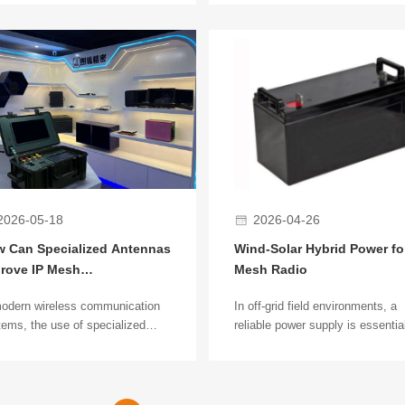
ly used in security surveillance,
communication has long been a
strial communications, and
industry concern. Recent field
gency deployment. In different
observations in various mountai
arios, ruggedized and
and obstructed environments s
mercial wireless bridges show
that manportable handheld IP M
r differences in performance,
radios deliver stable dynamic
ility, and deployment methods.
networking and mobile
communication performance.
2026-05-18
2026-04-26
 Can Specialized Antennas
Wind-Solar Hybrid Power for
rove IP Mesh
Mesh Radio
munication Distance?
modern wireless communication
In off-grid field environments, a
ems, the use of specialized
reliable power supply is essential
ennas to improve IP Mesh
continuous operation of IP Mesh
munication distance has
radio networks. Wind-solar hybri
ome a key technology affecting
power systems provide stable,
work coverage. In complex
renewable off-grid energy for lon